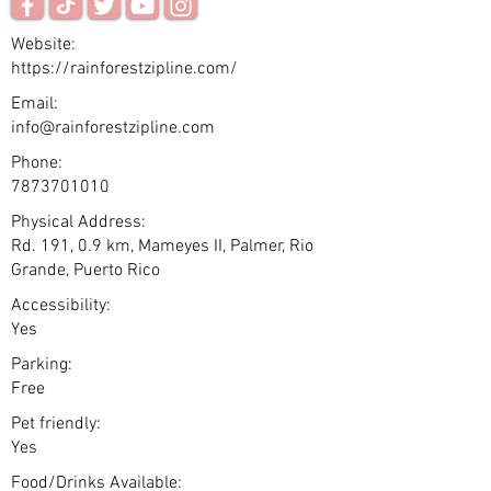
Website:
https://rainforestzipline.com/
Email:
info@rainforestzipline.com
Phone:
7873701010
Physical Address:
Rd. 191, 0.9 km, Mameyes II, Palmer, Rio
Grande, Puerto Rico
Accessibility:
Yes
Parking:
Free
Pet friendly:
Yes
Food/Drinks Available: