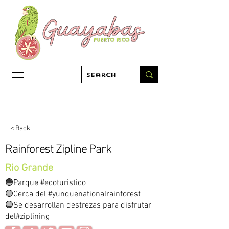
< Back
Rainforest Zipline Park
Rio Grande
🟢Parque #ecoturistico
🟢Cerca del #yunquenationalrainforest
🟢Se desarrollan destrezas para disfrutar
del#ziplining