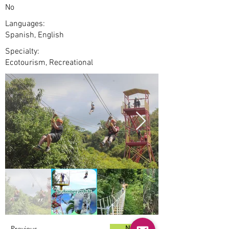
No
Languages:
Spanish, English
Specialty:
Ecotourism, Recreational
Previous
Next