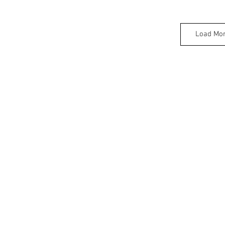
Load Mo