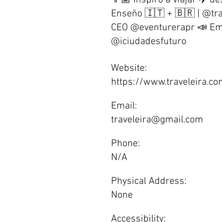
👩🏽 Inspiro a viajar ✈️ d
Enseño 🇮🇹 + 🇧🇷 | @tr
CEO @eventurerapr 📣 Em
@iciudadesfuturo
Website:
https://www.traveleira.c
Email:
traveleira@gmail.com
Phone:
N/A
Physical Address:
None
Accessibility: