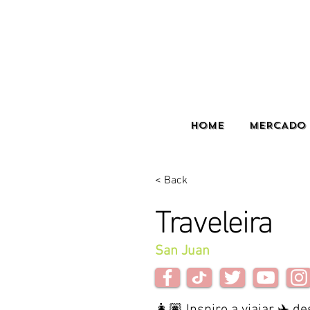
HOME
MERCADO 
< Back
Traveleira
San Juan