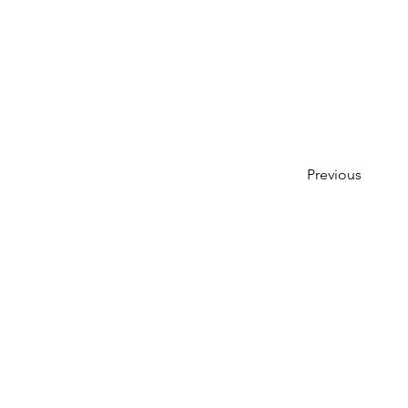
Previous