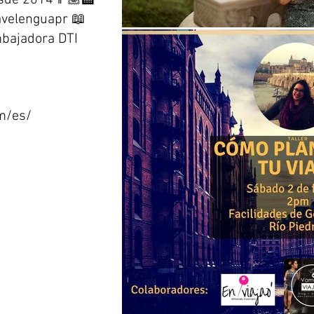
esde 2014👩🏽‍🏫
avelenguapr 📖
bajadora DTI
om/es/