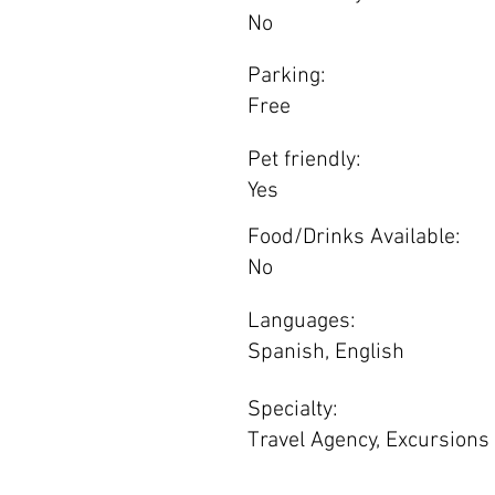
No
Parking:
Free
Pet friendly:
Yes
Food/Drinks Available:
No
Languages:
Spanish, English
Specialty:
Travel Agency, Excursions