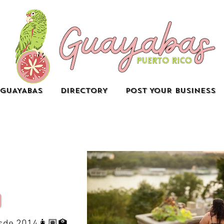
GUAYABAS
DIRECTORY
POST YOUR BUSINESS