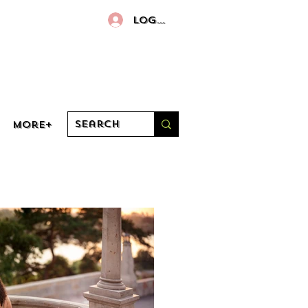
Log In
More+