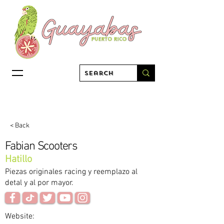
< Back
Fabian Scooters
Hatillo
Piezas originales racing y reemplazo al
detal y al por mayor.
Website: