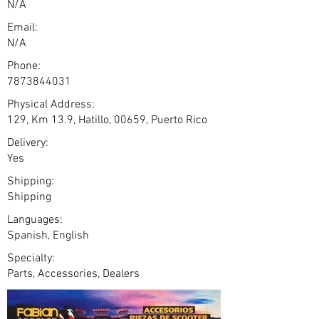
N/A
Email:
N/A
Phone:
7873844031
Physical Address:
129, Km 13.9, Hatillo, 00659, Puerto Rico
Delivery:
Yes
Shipping:
Shipping
Languages:
Spanish, English
Specialty:
Parts, Accessories, Dealers