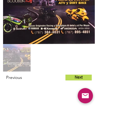
Previous
Next