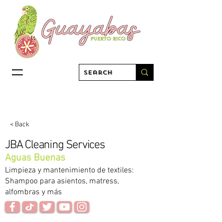
< Back
JBA Cleaning Services
Aguas Buenas
Limpieza y mantenimiento de textiles:
Shampoo para asientos, matress,
alfombras y más