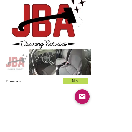
Previous
Next