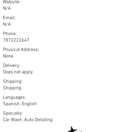
Website:
N/A
Email:
N/A
Phone:
7872222647
Physical Address:
None
Delivery:
Does not apply
Shipping:
Shipping
Languages:
Spanish, English
Specialty:
Car Wash, Auto Detailing