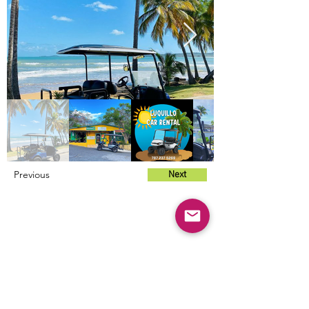
Previous
Next