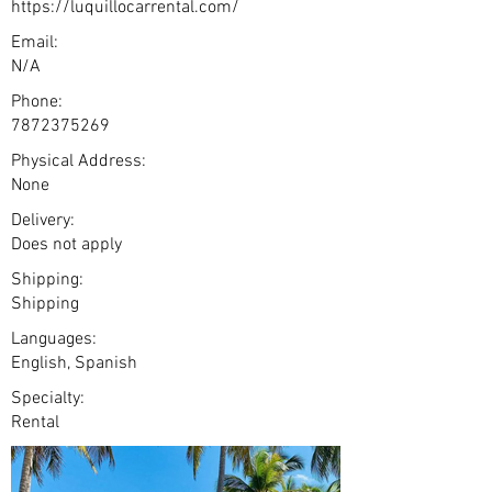
https://luquillocarrental.com/
Email:
N/A
Phone:
7872375269
Physical Address:
None
Delivery:
Does not apply
Shipping:
Shipping
Languages:
English, Spanish
Specialty:
Rental