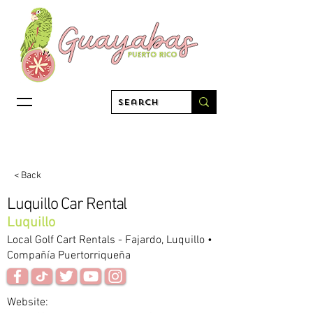
< Back
Luquillo Car Rental
Luquillo
Local Golf Cart Rentals - Fajardo, Luquillo •
Compañía Puertorriqueña
Website: