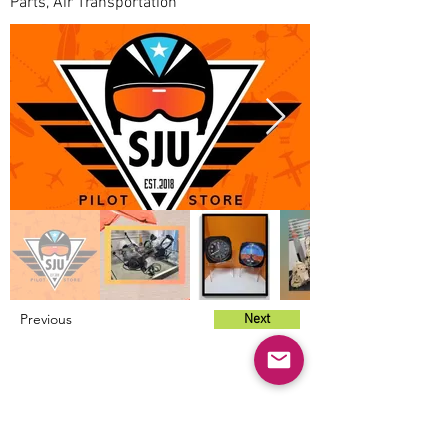
Parts, Air Transportation
Previous
Next