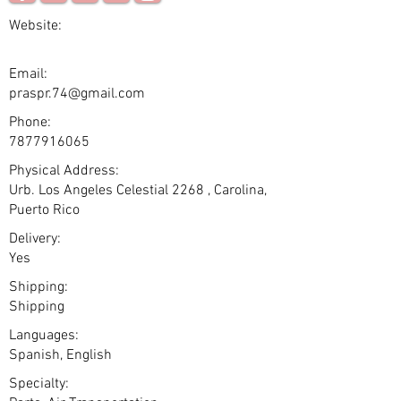
Website:
Email:
praspr.74@gmail.com
Phone:
7877916065
Physical Address:
Urb. Los Angeles Celestial 2268 , Carolina,
Puerto Rico
Delivery:
Yes
Shipping:
Shipping
Languages:
Spanish, English
Specialty: