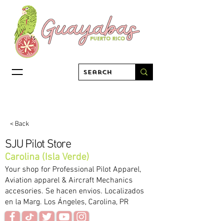
< Back
SJU Pilot Store
Carolina (Isla Verde)
Your shop for Professional Pilot Apparel,
Aviation apparel & Aircraft Mechanics
accesories. Se hacen envios. Localizados
en la Marg. Los Ángeles, Carolina, PR