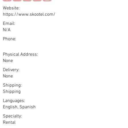
Website:
https://www.skootel.com/
Email:
N/A
Phone:
Physical Address:
None
Delivery:
None
Shipping:
Shipping
Languages:
English, Spanish
Specialty:
Rental