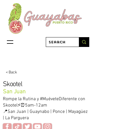
< Back
Skootel
San Juan
Rompe la Rutina y #MuéveteDiferente con
Skootel⚡⏰5am-12am
📍San Juan | Guaynabo | Ponce | Mayagüez
| La Parguera