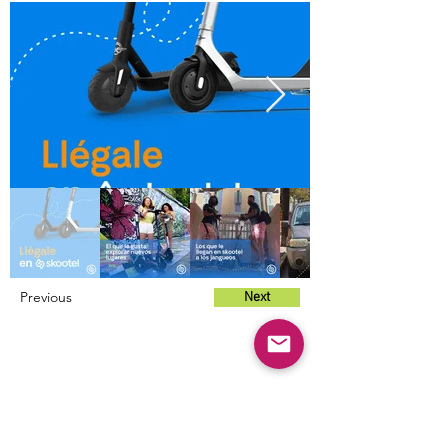
Previous
Next