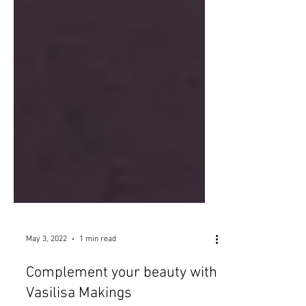
May 3, 2022
1 min read