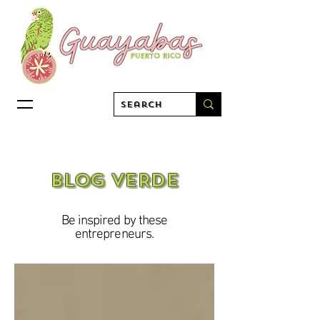
BLOG VERDE
Be inspired by these
entrepreneurs.