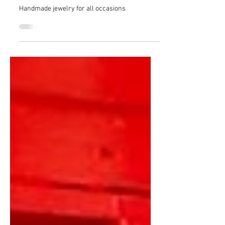
Complement your beauty with
Vasilisa Makings
Handmade jewelry for all occasions