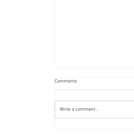
Comments
Write a comment...
Complement your beauty with
Vasilisa Makings