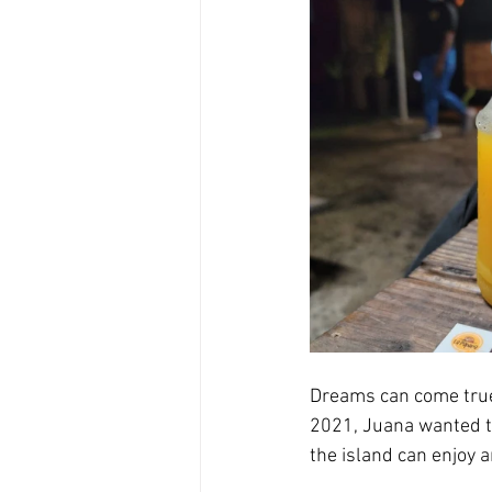
Dreams can come true 
2021, Juana wanted to
the island can enjoy a