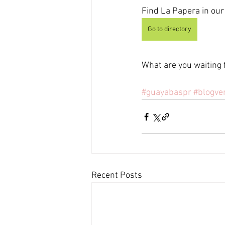
Find La Papera in our 
Go to directory
What are you waiting 
#guayabaspr
#blogve
Recent Posts