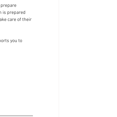
 prepare 
h is prepared 
ke care of their 
orts you to 