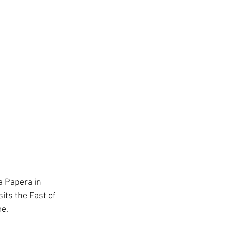
 Papera in 
ts the East of 
me.