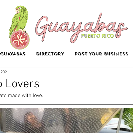
GUAYABAS
DIRECTORY
POST YOUR BUSINESS
 2021
o Lovers
to made with love.