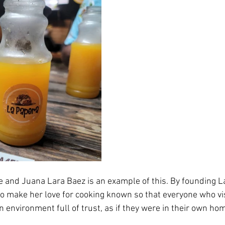
and Juana Lara Baez is an example of this. By founding La
 make her love for cooking known so that everyone who visi
n environment full of trust, as if they were in their own ho