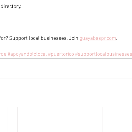
directory. 
for? Support local businesses. Join 
guayabaspr.com
. 
rde
#apoyandololocal
#puertorico
#supportlocalbusinesse