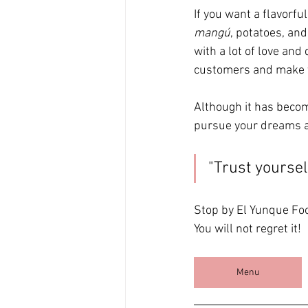
If you want a flavorf
mangú
, potatoes, and
with a lot of love and
customers and make t
Although it has becom
pursue your dreams a
"Trust yoursel
Stop by El Yunque Foo
You will not regret it!
Menu