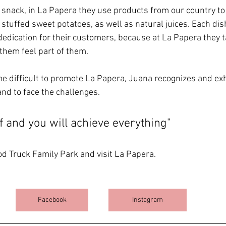
ul snack, in La Papera they use products from our country to
 stuffed sweet potatoes, as well as natural juices. Each dis
 dedication for their customers, because at La Papera they ta
hem feel part of them.
e difficult to promote La Papera, Juana recognizes and exh
nd to face the challenges.
f and you will achieve everything"
d Truck Family Park and visit La Papera.
Facebook
Instagram