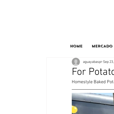
HOME
MERCADO 
aguayabaspr
Sep 23,
For Potat
Homestyle Baked Pota