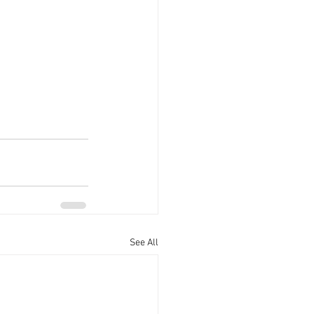
s
See All