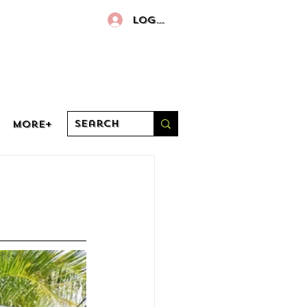
Log In
More+