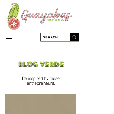
BLOG VERDE
Be inspired by these
entrepreneurs.