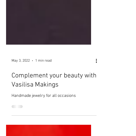
May 3, 2022
1 min read
Complement your beauty with
Vasilisa Makings
Handmade jewelry for all occasions