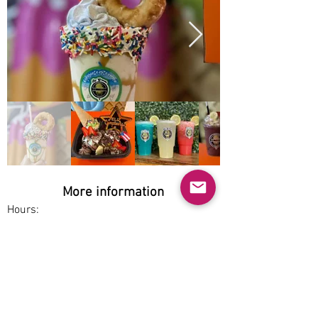
More information
Hours:
Mon-Thu 1pm-8pm, Fri-Sun 12pm-9pm
Service options:
Pickup
Parking:
Free