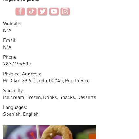
Website:
N/A
Email:
N/A
Phone:
7877194500
Physical Address:
Pr-3 km 29.6, Carola, 00745, Puerto Rico
Specialty:
Ice cream, Frozen, Drinks, Snacks, Desserts
Languages:
Spanish, English