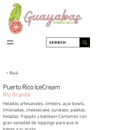
< Back
Puerto Rico IceCream
Río Grande
Helados artesanales, limbers, açaí bowls,
limonadas, cheesecake, sundaes, paletas,
heladas, frappés y batidas• Contamos con
gran variedad de toppings para que lo
hagas a tu gusto.