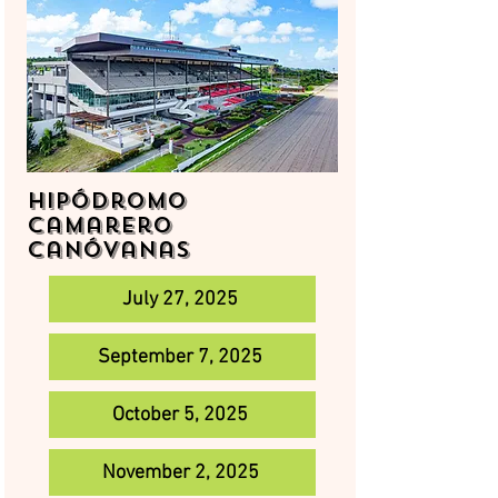
Hipódromo
Camarero
Canóvanas
July 27, 2025
September 7, 2025
October 5, 2025
November 2, 2025