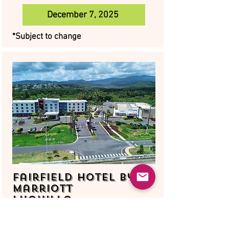
December 7, 2025
*Subject to change
Fairfield Hotel by
Marriott
Luquillo
August 16, 2025