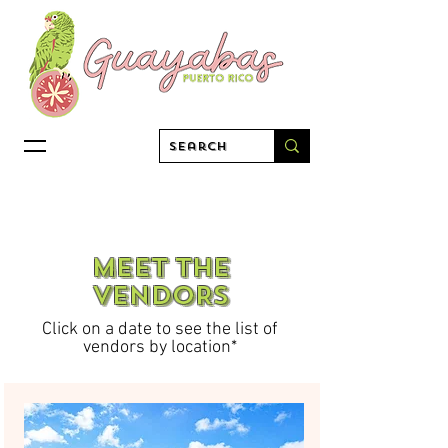
MEET THE
VENDORS
Click on a date to see the list of
vendors by location*